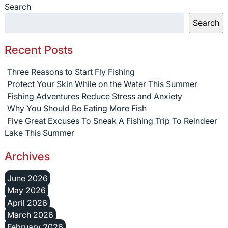
Search
Search
Recent Posts
Three Reasons to Start Fly Fishing
Protect Your Skin While on the Water This Summer
Fishing Adventures Reduce Stress and Anxiety
Why You Should Be Eating More Fish
Five Great Excuses To Sneak A Fishing Trip To Reindeer
Lake This Summer
Archives
June 2026
May 2026
April 2026
March 2026
February 2026