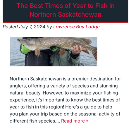
The Best Times of Year to Fish in
Northern Saskatchewan
Posted
July 7, 2024
by
Lawrence Bay Lodge
Northern Saskatchewan is a premier destination for
anglers, offering a variety of species and stunning
natural beauty. However, to maximize your fishing
experience, it’s important to know the best times of
year to fish in this region! Here’s a guide to help
you plan your trip based on the seasonal activity of
different fish species….
Read more »