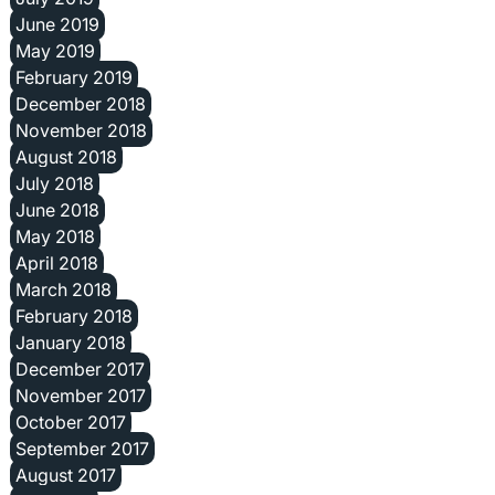
June 2019
May 2019
February 2019
December 2018
November 2018
August 2018
July 2018
June 2018
May 2018
April 2018
March 2018
February 2018
January 2018
December 2017
November 2017
October 2017
September 2017
August 2017