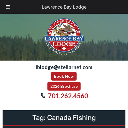
Lawrence Bay Lodge
Skip
Skip
to
to
navigation
content
lblodge@stellarnet.com
Book Now
2026 Brochure
701.262.4560
Tag:
Canada Fishing