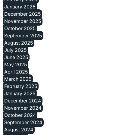
January 2026
December 2025
November 2025
October 2025
September 2025
August 2025
July 2025
June 2025
May 2025
April 2025
March 2025
February 2025
January 2025
December 2024
November 2024
October 2024
September 2024
August 2024