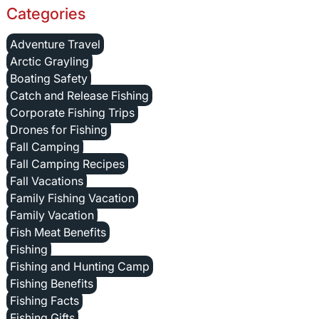
Categories
Adventure Travel
Arctic Grayling
Boating Safety
Catch and Release Fishing
Corporate Fishing Trips
Drones for Fishing
Fall Camping
Fall Camping Recipes
Fall Vacations
Family Fishing Vacation
Family Vacation
Fish Meat Benefits
Fishing
Fishing and Hunting Camp
Fishing Benefits
Fishing Facts
Fishing Gifts