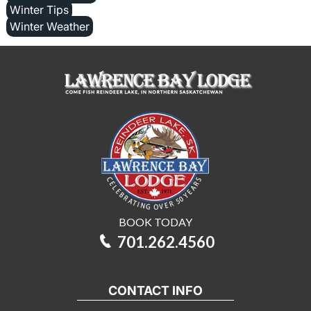
Winter Tips
Winter Weather
BOOK TODAY
701.262.4560
CONTACT INFO