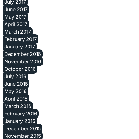
July 2017
June 2017
May 2017
April 2017
March 2017
February 2017
January 2017
December 2016
November 2016
October 2016
July 2016
June 2016
May 2016
April 2016
March 2016
February 2016
January 2016
December 2015
November 2015