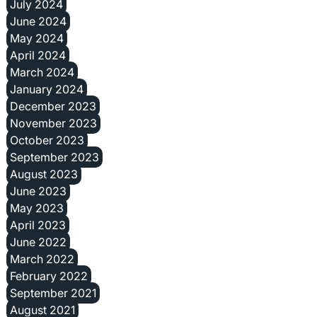
July 2024
June 2024
May 2024
April 2024
March 2024
January 2024
December 2023
November 2023
October 2023
September 2023
August 2023
June 2023
May 2023
April 2023
June 2022
March 2022
February 2022
September 2021
August 2021