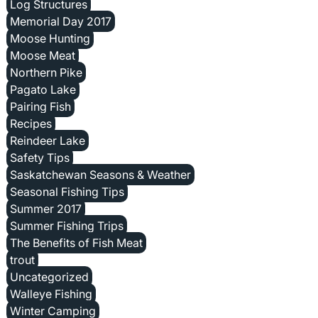
Log Structures
Memorial Day 2017
Moose Hunting
Moose Meat
Northern Pike
Pagato Lake
Pairing Fish
Recipes
Reindeer Lake
Safety Tips
Saskatchewan Seasons & Weather
Seasonal Fishing Tips
Summer 2017
Summer Fishing Trips
The Benefits of Fish Meat
trout
Uncategorized
Walleye Fishing
Winter Camping