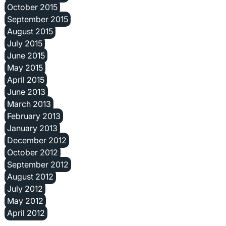
October 2015
September 2015
August 2015
July 2015
June 2015
May 2015
April 2015
June 2013
March 2013
February 2013
January 2013
December 2012
October 2012
September 2012
August 2012
July 2012
May 2012
April 2012