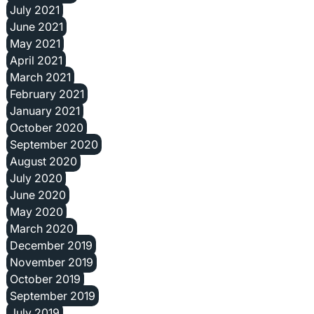
July 2021
June 2021
May 2021
April 2021
March 2021
February 2021
January 2021
October 2020
September 2020
August 2020
July 2020
June 2020
May 2020
March 2020
December 2019
November 2019
October 2019
September 2019
July 2019