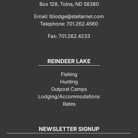
Box 128, Tolna, ND 58380
Email: lblodge@stellarnet.com
Telephone: 701.262.4560
Fax: 701.262.4233
REINDEER LAKE
Fishing
Hunting
Outpost Camps
Lodging/Accommodations
Rates
NEWSLETTER SIGNUP