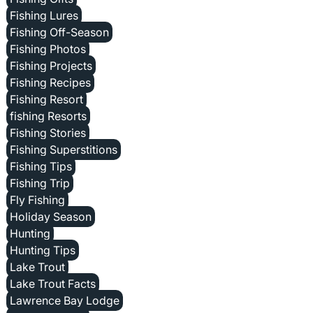
Fishing Lures
Fishing Off-Season
Fishing Photos
Fishing Projects
Fishing Recipes
Fishing Resort
fishing Resorts
Fishing Stories
Fishing Superstitions
Fishing Tips
Fishing Trip
Fly Fishing
Holiday Season
Hunting
Hunting Tips
Lake Trout
Lake Trout Facts
Lawrence Bay Lodge