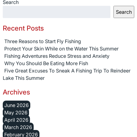
Search
Search
Recent Posts
Three Reasons to Start Fly Fishing
Protect Your Skin While on the Water This Summer
Fishing Adventures Reduce Stress and Anxiety
Why You Should Be Eating More Fish
Five Great Excuses To Sneak A Fishing Trip To Reindeer
Lake This Summer
Archives
June 2026
May 2026
April 2026
March 2026
February 2026