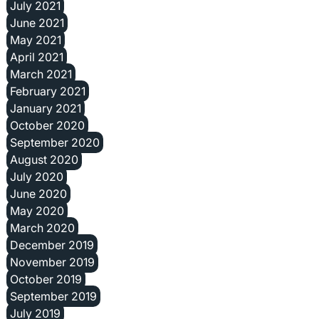
July 2021
June 2021
May 2021
April 2021
March 2021
February 2021
January 2021
October 2020
September 2020
August 2020
July 2020
June 2020
May 2020
March 2020
December 2019
November 2019
October 2019
September 2019
July 2019