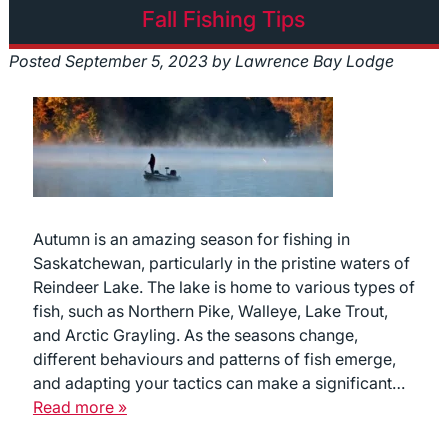
Fall Fishing Tips
Posted
September 5, 2023
by
Lawrence Bay Lodge
Autumn is an amazing season for fishing in
Saskatchewan, particularly in the pristine waters of
Reindeer Lake. The lake is home to various types of
fish, such as Northern Pike, Walleye, Lake Trout,
and Arctic Grayling. As the seasons change,
different behaviours and patterns of fish emerge,
and adapting your tactics can make a significant…
Read more »