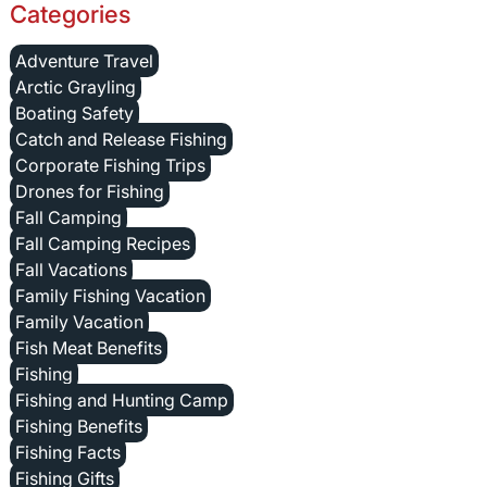
Categories
Adventure Travel
Arctic Grayling
Boating Safety
Catch and Release Fishing
Corporate Fishing Trips
Drones for Fishing
Fall Camping
Fall Camping Recipes
Fall Vacations
Family Fishing Vacation
Family Vacation
Fish Meat Benefits
Fishing
Fishing and Hunting Camp
Fishing Benefits
Fishing Facts
Fishing Gifts