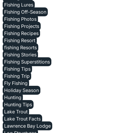
Fishing Lures
Fishing Off-Season
Fishing Photos
Fishing Projects
Fishing Recipes
Fishing Resort
fishing Resorts
Fishing Stories
Fishing Superstitions
Fishing Tips
Fishing Trip
Fly Fishing
Holiday Season
Hunting
Hunting Tips
Lake Trout
Lake Trout Facts
Lawrence Bay Lodge
Log Structures