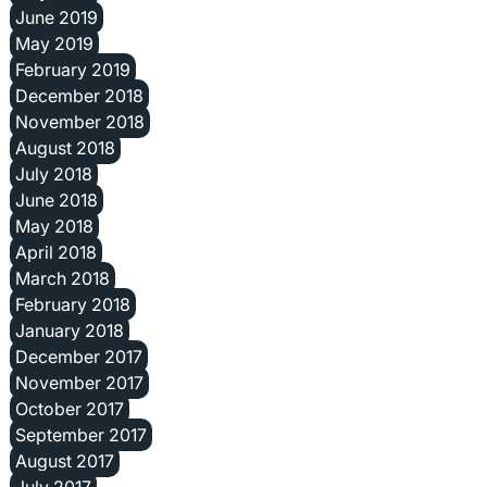
June 2019
May 2019
February 2019
December 2018
November 2018
August 2018
July 2018
June 2018
May 2018
April 2018
March 2018
February 2018
January 2018
December 2017
November 2017
October 2017
September 2017
August 2017
July 2017