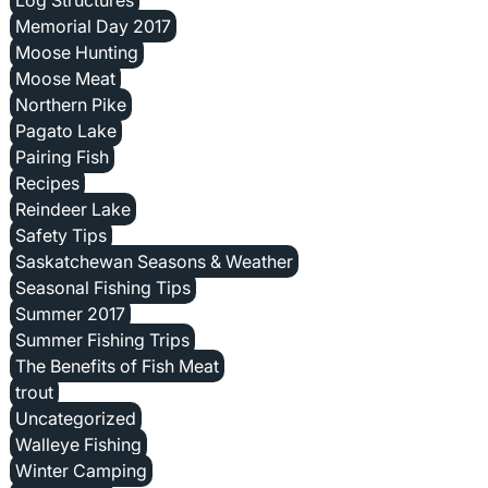
Memorial Day 2017
Moose Hunting
Moose Meat
Northern Pike
Pagato Lake
Pairing Fish
Recipes
Reindeer Lake
Safety Tips
Saskatchewan Seasons & Weather
Seasonal Fishing Tips
Summer 2017
Summer Fishing Trips
The Benefits of Fish Meat
trout
Uncategorized
Walleye Fishing
Winter Camping