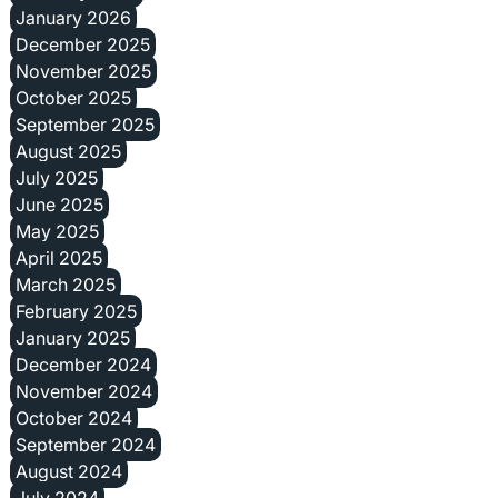
January 2026
December 2025
November 2025
October 2025
September 2025
August 2025
July 2025
June 2025
May 2025
April 2025
March 2025
February 2025
January 2025
December 2024
November 2024
October 2024
September 2024
August 2024
July 2024