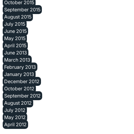
October 2015
September 2015
August 2015
July 2015
June 2015
May 2015
April 2015
June 2013
March 2013
February 2013
January 2013
December 2012
October 2012
September 2012
August 2012
July 2012
May 2012
April 2012