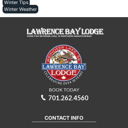
Winter Tips
Winter Weather
BOOK TODAY
701.262.4560
CONTACT INFO