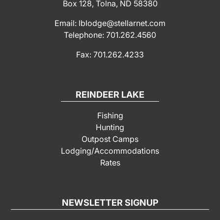
Box 128, Tolna, ND 58380
Email: lblodge@stellarnet.com
Telephone: 701.262.4560
Fax: 701.262.4233
REINDEER LAKE
Fishing
Hunting
Outpost Camps
Lodging/Accommodations
Rates
NEWSLETTER SIGNUP