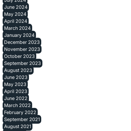
June 2024
May 2024
April 2024
March 2024
January 2024
December 2023
November 2023
October 2023
September 2023
August 2023
June 2023
May 2023
April 2023
June 2022
March 2022
February 2022
September 2021
August 2021