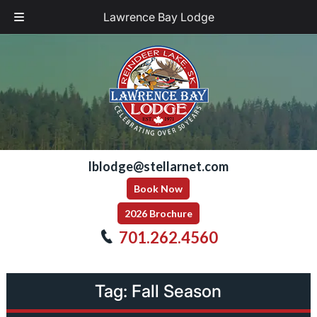
Lawrence Bay Lodge
Skip
Skip
to
to
navigation
content
lblodge@stellarnet.com
Book Now
2026 Brochure
701.262.4560
Tag:
Fall Season