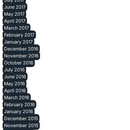
June 2017
May 2017
April 2017
March 2017
February 2017
January 2017
December 2016
November 2016
October 2016
July 2016
June 2016
May 2016
April 2016
March 2016
February 2016
January 2016
December 2015
November 2015