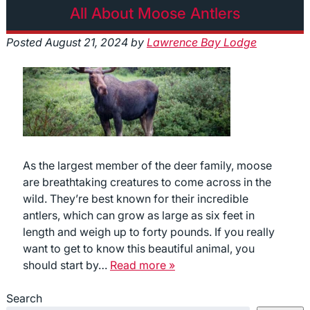
All About Moose Antlers
Posted
August 21, 2024
by
Lawrence Bay Lodge
As the largest member of the deer family, moose
are breathtaking creatures to come across in the
wild. They’re best known for their incredible
antlers, which can grow as large as six feet in
length and weigh up to forty pounds. If you really
want to get to know this beautiful animal, you
should start by…
Read more »
Search