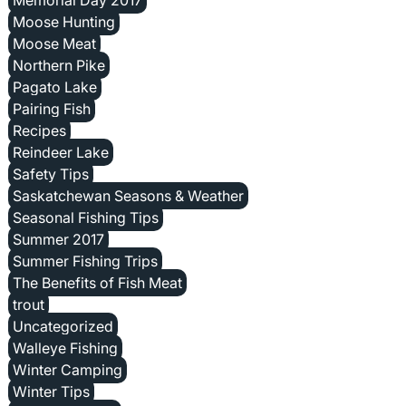
Moose Hunting
Moose Meat
Northern Pike
Pagato Lake
Pairing Fish
Recipes
Reindeer Lake
Safety Tips
Saskatchewan Seasons & Weather
Seasonal Fishing Tips
Summer 2017
Summer Fishing Trips
The Benefits of Fish Meat
trout
Uncategorized
Walleye Fishing
Winter Camping
Winter Tips