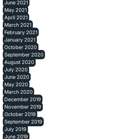
June 2021
May 2021
April 2021
March 2021
February 2021
January 2021
October 2020
September 2020
August 2020
July 2020
June 2020
May 2020
March 2020
December 2019
November 2019
October 2019
September 2019
July 2019
June 2019