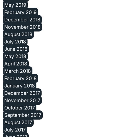
May 2019
February 2019
December 2018
November 2018
August 2018
July 2018
June 2018
May 2018
April 2018
March 2018
February 2018
January 2018
December 2017
November 2017
October 2017
September 2017
August 2017
July 2017
June 2017