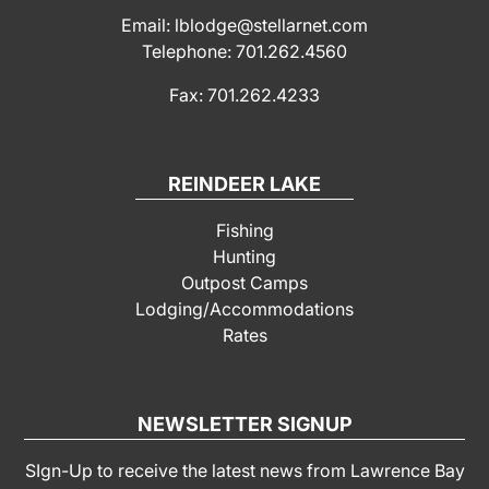
Email: lblodge@stellarnet.com
Telephone: 701.262.4560
Fax: 701.262.4233
REINDEER LAKE
Fishing
Hunting
Outpost Camps
Lodging/Accommodations
Rates
NEWSLETTER SIGNUP
SIgn-Up to receive the latest news from Lawrence Bay