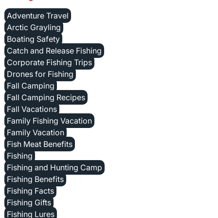
Adventure Travel
Arctic Grayling
Boating Safety
Catch and Release Fishing
Corporate Fishing Trips
Drones for Fishing
Fall Camping
Fall Camping Recipes
Fall Vacations
Family Fishing Vacation
Family Vacation
Fish Meat Benefits
Fishing
Fishing and Hunting Camp
Fishing Benefits
Fishing Facts
Fishing Gifts
Fishing Lures