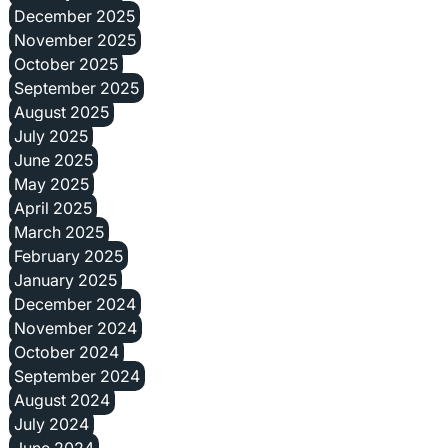
December 2025
November 2025
October 2025
September 2025
August 2025
July 2025
June 2025
May 2025
April 2025
March 2025
February 2025
January 2025
December 2024
November 2024
October 2024
September 2024
August 2024
July 2024
June 2024