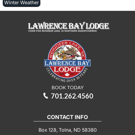
Winter Weather
BOOK TODAY
701.262.4560
CONTACT INFO
Box 128, Tolna, ND 58380