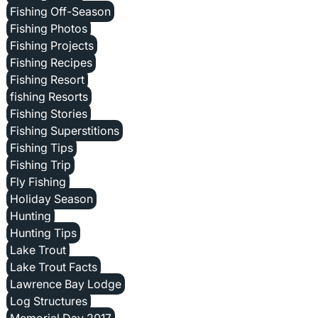
Fishing Off-Season
Fishing Photos
Fishing Projects
Fishing Recipes
Fishing Resort
fishing Resorts
Fishing Stories
Fishing Superstitions
Fishing Tips
Fishing Trip
Fly Fishing
Holiday Season
Hunting
Hunting Tips
Lake Trout
Lake Trout Facts
Lawrence Bay Lodge
Log Structures
Memorial Day 2017