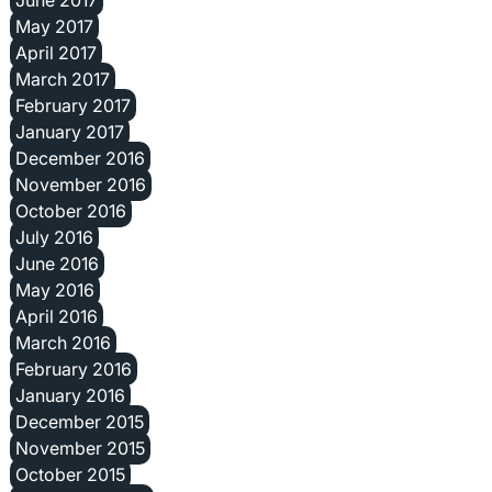
May 2017
April 2017
March 2017
February 2017
January 2017
December 2016
November 2016
October 2016
July 2016
June 2016
May 2016
April 2016
March 2016
February 2016
January 2016
December 2015
November 2015
October 2015