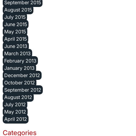
September 2015
August 2015
July 2015
June 2015
May 2015
April 2015
June 2013
March 2013
February 2013
January 2013
December 2012
October 2012
September 2012
August 2012
July 2012
May 2012
April 2012
Categories