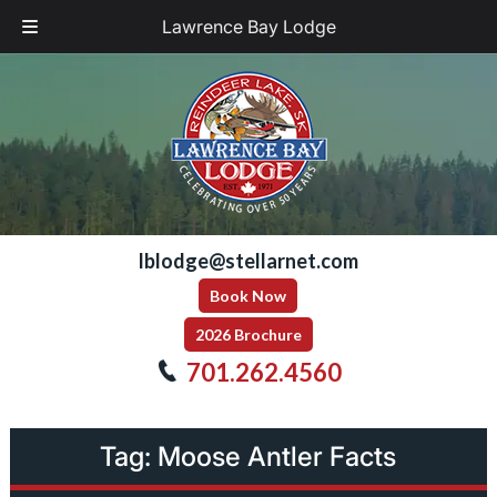
Lawrence Bay Lodge
Skip
Skip
to
to
navigation
content
lblodge@stellarnet.com
Book Now
2026 Brochure
701.262.4560
Tag:
Moose Antler Facts