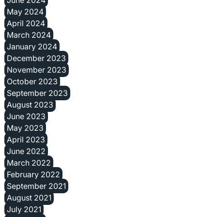
May 2024
April 2024
March 2024
January 2024
December 2023
November 2023
October 2023
September 2023
August 2023
June 2023
May 2023
April 2023
June 2022
March 2022
February 2022
September 2021
August 2021
July 2021