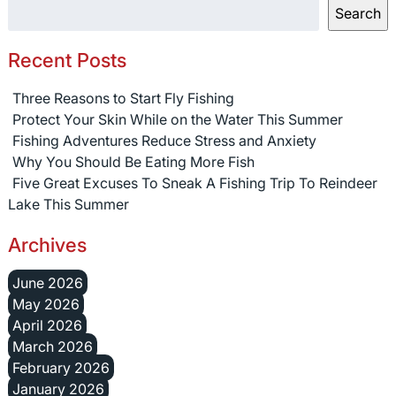
Search
Recent Posts
Three Reasons to Start Fly Fishing
Protect Your Skin While on the Water This Summer
Fishing Adventures Reduce Stress and Anxiety
Why You Should Be Eating More Fish
Five Great Excuses To Sneak A Fishing Trip To Reindeer
Lake This Summer
Archives
June 2026
May 2026
April 2026
March 2026
February 2026
January 2026