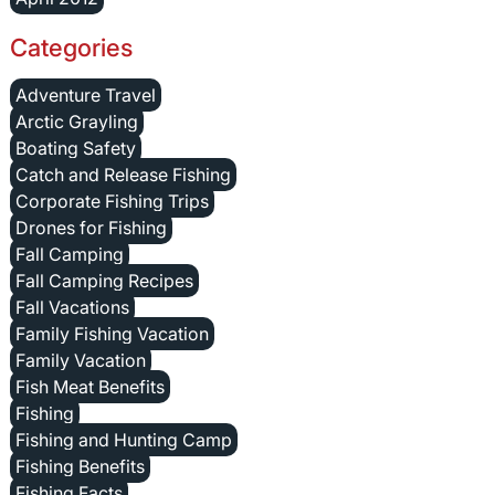
Categories
Adventure Travel
Arctic Grayling
Boating Safety
Catch and Release Fishing
Corporate Fishing Trips
Drones for Fishing
Fall Camping
Fall Camping Recipes
Fall Vacations
Family Fishing Vacation
Family Vacation
Fish Meat Benefits
Fishing
Fishing and Hunting Camp
Fishing Benefits
Fishing Facts