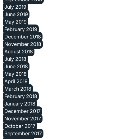
July 2019
June 2019
May 2019
February 2019
December 2018
November 2018
August 2018
July 2018
June 2018
May 2018
April 2018
March 2018
February 2018
January 2018
December 2017
November 2017
October 2017
September 2017