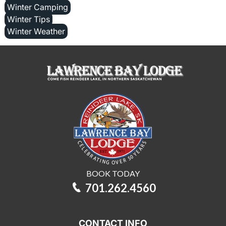
Winter Camping
Winter Tips
Winter Weather
BOOK TODAY
701.262.4560
CONTACT INFO