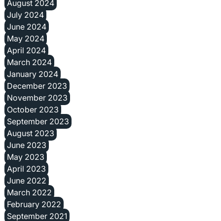
August 2024
July 2024
June 2024
May 2024
April 2024
March 2024
January 2024
December 2023
November 2023
October 2023
September 2023
August 2023
June 2023
May 2023
April 2023
June 2022
March 2022
February 2022
September 2021