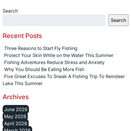
Search
Search
Recent Posts
Three Reasons to Start Fly Fishing
Protect Your Skin While on the Water This Summer
Fishing Adventures Reduce Stress and Anxiety
Why You Should Be Eating More Fish
Five Great Excuses To Sneak A Fishing Trip To Reindeer
Lake This Summer
Archives
June 2026
May 2026
April 2026
March 2026