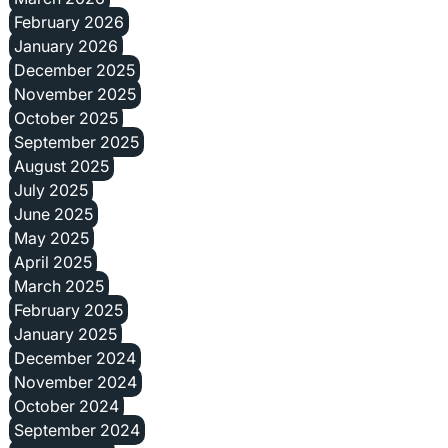
February 2026
January 2026
December 2025
November 2025
October 2025
September 2025
August 2025
July 2025
June 2025
May 2025
April 2025
March 2025
February 2025
January 2025
December 2024
November 2024
October 2024
September 2024