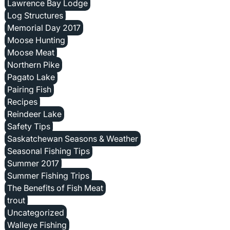
Lawrence Bay Lodge
Log Structures
Memorial Day 2017
Moose Hunting
Moose Meat
Northern Pike
Pagato Lake
Pairing Fish
Recipes
Reindeer Lake
Safety Tips
Saskatchewan Seasons & Weather
Seasonal Fishing Tips
Summer 2017
Summer Fishing Trips
The Benefits of Fish Meat
trout
Uncategorized
Walleye Fishing