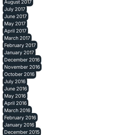
August 2017
July 2017
June 2017
May 2017
April 2017
March 2017
February 2017
January 2017
December 2016
November 2016
October 2016
July 2016
June 2016
May 2016
April 2016
March 2016
February 2016
January 2016
December 2015