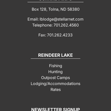
Box 128, Tolna, ND 58380
Email: lblodge@stellarnet.com
Telephone: 701.262.4560
Fax: 701.262.4233
REINDEER LAKE
Fishing
Hunting
Outpost Camps
Lodging/Accommodations
Rates
NEWSLETTER SIGNUP