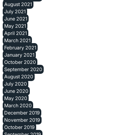
August 2021
July 2021
June 2021
May 2021
April 2021
March 2021
February 2021
January 2021
October 2020
September 2020
August 2020
July 2020
June 2020
May 2020
March 2020
December 2019
November 2019
October 2019
September 2019