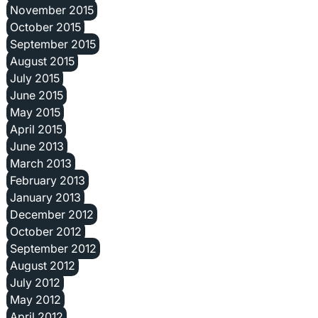
November 2015
October 2015
September 2015
August 2015
July 2015
June 2015
May 2015
April 2015
June 2013
March 2013
February 2013
January 2013
December 2012
October 2012
September 2012
August 2012
July 2012
May 2012
April 2012