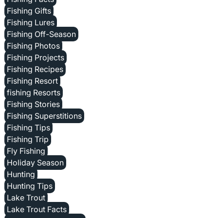
Fishing Gifts
Fishing Lures
Fishing Off-Season
Fishing Photos
Fishing Projects
Fishing Recipes
Fishing Resort
fishing Resorts
Fishing Stories
Fishing Superstitions
Fishing Tips
Fishing Trip
Fly Fishing
Holiday Season
Hunting
Hunting Tips
Lake Trout
Lake Trout Facts