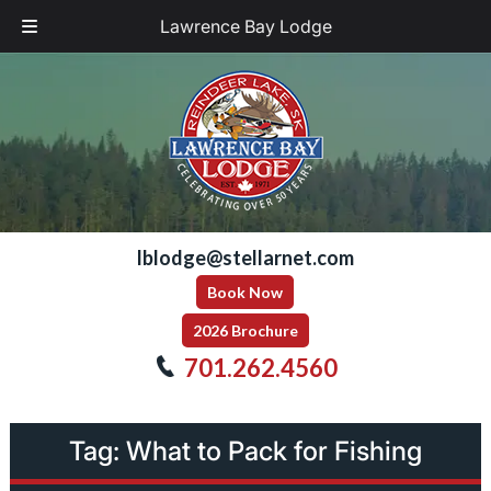
Lawrence Bay Lodge
Skip
Skip
to
to
navigation
content
lblodge@stellarnet.com
Book Now
2026 Brochure
701.262.4560
Tag:
What to Pack for Fishing