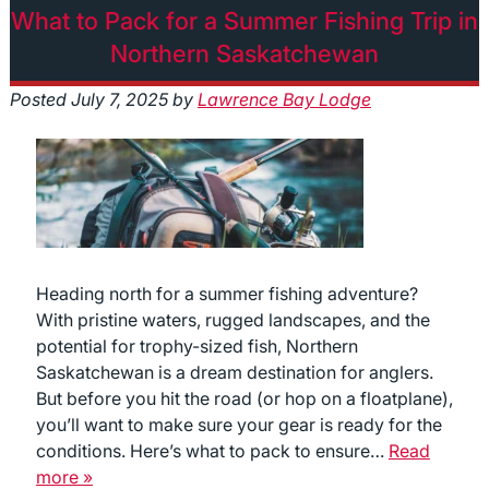
What to Pack for a Summer Fishing Trip in
Northern Saskatchewan
Posted
July 7, 2025
by
Lawrence Bay Lodge
Heading north for a summer fishing adventure?
With pristine waters, rugged landscapes, and the
potential for trophy-sized fish, Northern
Saskatchewan is a dream destination for anglers.
But before you hit the road (or hop on a floatplane),
you’ll want to make sure your gear is ready for the
conditions. Here’s what to pack to ensure…
Read
more »