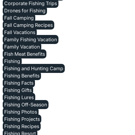
Corporate Fishing Trips
Drones for Fishing
Fall Camping
Fall Camping Recipes
Fall Vacations
Family Fishing Vacation
Family Vacation
Fish Meat Benefits
Fishing
Fishing and Hunting Camp
Fishing Benefits
Fishing Facts
Fishing Gifts
Fishing Lures
Fishing Off-Season
Fishing Photos
Fishing Projects
Fishing Recipes
Fishing Resort