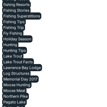
fishing Resorts
Fishing Stories
Fishing Superstitions
Fishing Tips
Fishing Trip
Fly Fishing
Holiday Season
Hunting
Hunting Tips
Lake Trout
Lake Trout Facts
Lawrence Bay Lodge
Log Structures
Memorial Day 2017
Moose Hunting
Moose Meat
Northern Pike
Pagato Lake