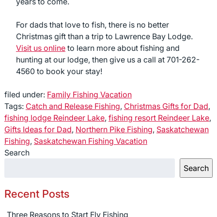
years to come.
For dads that love to fish, there is no better
Christmas gift than a trip to Lawrence Bay Lodge.
Visit us online
to learn more about fishing and
hunting at our lodge, then give us a call at 701-262-
4560 to book your stay!
filed under:
Family Fishing Vacation
Tags:
Catch and Release Fishing
,
Christmas Gifts for Dad
,
fishing lodge Reindeer Lake
,
fishing resort Reindeer Lake
,
Gifts Ideas for Dad
,
Northern Pike Fishing
,
Saskatchewan
Fishing
,
Saskatchewan Fishing Vacation
Search
Search
Recent Posts
Three Reasons to Start Fly Fishing