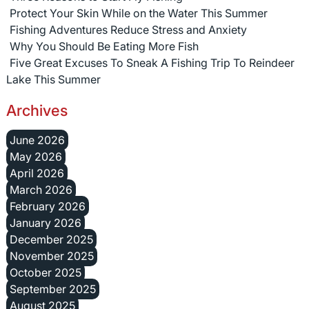
Protect Your Skin While on the Water This Summer
Fishing Adventures Reduce Stress and Anxiety
Why You Should Be Eating More Fish
Five Great Excuses To Sneak A Fishing Trip To Reindeer
Lake This Summer
Archives
June 2026
May 2026
April 2026
March 2026
February 2026
January 2026
December 2025
November 2025
October 2025
September 2025
August 2025