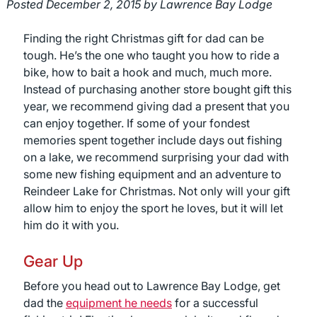
Posted
December 2, 2015
by
Lawrence Bay Lodge
Finding the right Christmas gift for dad can be
tough. He’s the one who taught you how to ride a
bike, how to bait a hook and much, much more.
Instead of purchasing another store bought gift this
year, we recommend giving dad a present that you
can enjoy together. If some of your fondest
memories spent together include days out fishing
on a lake, we recommend surprising your dad with
some new fishing equipment and an adventure to
Reindeer Lake for Christmas. Not only will your gift
allow him to enjoy the sport he loves, but it will let
him do it with you.
Gear Up
Before you head out to Lawrence Bay Lodge, get
dad the
equipment he needs
for a successful