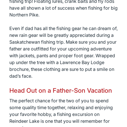
fishing trip! Floating lures, crank baits and fly rods
have all shown a lot of success when fishing for big
Northern Pike.
Even if dad has all the fishing gear he can dream of,
new rain gear will be greatly appreciated during a
Saskatchewan fishing trip. Make sure you and your
father are outfitted for your upcoming adventure
with jackets, pants and proper foot gear. Wrapped
up under the tree with a Lawrence Bay Lodge
brochure, these clothing are sure to put a smile on
dad’s face.
Head Out on a Father-Son Vacation
The perfect chance for the two of you to spend
some quality time together, relaxing and enjoying
your favorite hobby, a fishing excursion on
Reindeer Lake is one that you will remember for