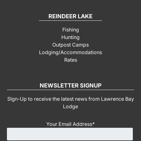
REINDEER LAKE
Fishing
Hunting
Outpost Camps
Lodging/Accommodations
Rates
NEWSLETTER SIGNUP
SIgn-Up to receive the latest news from Lawrence Bay
Lodge
Your Email Address
*