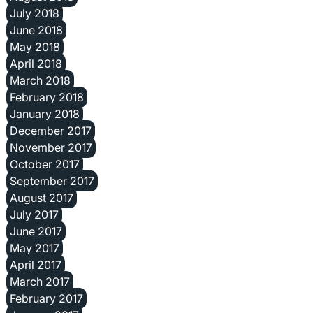
July 2018
June 2018
May 2018
April 2018
March 2018
February 2018
January 2018
December 2017
November 2017
October 2017
September 2017
August 2017
July 2017
June 2017
May 2017
April 2017
March 2017
February 2017