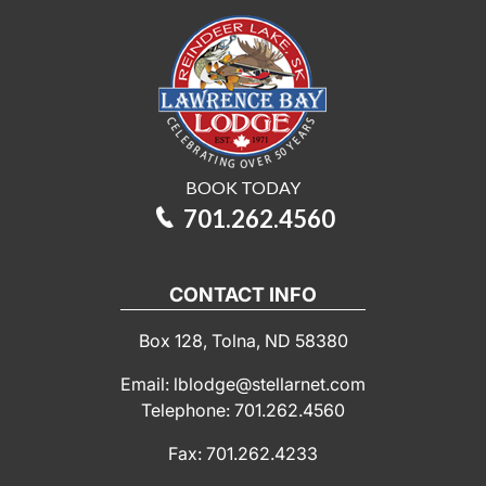
BOOK TODAY
701.262.4560
CONTACT INFO
Box 128, Tolna, ND 58380
Email: lblodge@stellarnet.com
Telephone: 701.262.4560
Fax: 701.262.4233