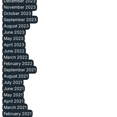
December 2023
November 2023
October 2023
September 2023
August 2023
June 2023
May 2023
April 2023
June 2022
March 2022
February 2022
September 2021
August 2021
July 2021
June 2021
May 2021
April 2021
March 2021
February 2021