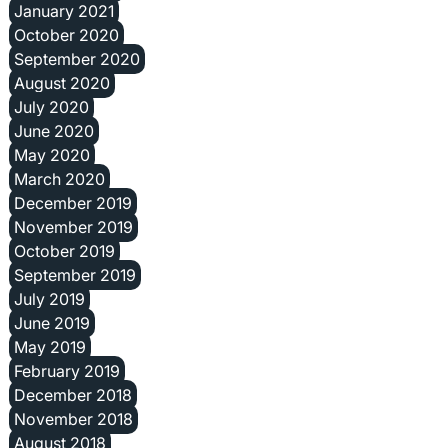
January 2021
October 2020
September 2020
August 2020
July 2020
June 2020
May 2020
March 2020
December 2019
November 2019
October 2019
September 2019
July 2019
June 2019
May 2019
February 2019
December 2018
November 2018
August 2018