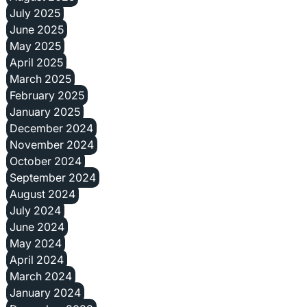
July 2025
June 2025
May 2025
April 2025
March 2025
February 2025
January 2025
December 2024
November 2024
October 2024
September 2024
August 2024
July 2024
June 2024
May 2024
April 2024
March 2024
January 2024