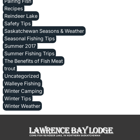
Pairing Fish
Recipes
Reindeer Lake
Safety Tips
Saskatchewan Seasons & Weather
Seasonal Fishing Tips
Summer 2017
Summer Fishing Trips
The Benefits of Fish Meat
trout
Uncategorized
Walleye Fishing
Winter Camping
Winter Tips
Winter Weather