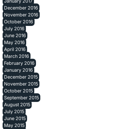
January 2017
December 2016
November 2016
October 2016
July 2016
June 2016
May 2016
April 2016
March 2016
February 2016
January 2016
December 2015
November 2015
October 2015
September 2015
August 2015
July 2015
June 2015
May 2015