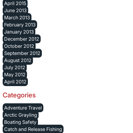
April 2015
June 2013
March 2013
February 2013
January 2013
December 2012
October 2012
September 2012
August 2012
July 2012
May 2012
April 2012
Categories
Adventure Travel
Arctic Grayling
Boating Safety
Catch and Release Fishing