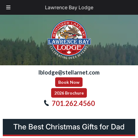
Lawrence Bay Lodge
Skip
Skip
to
to
navigation
content
lblodge@stellarnet.com
Book Now
2026 Brochure
701.262.4560
The Best Christmas Gifts for Dad