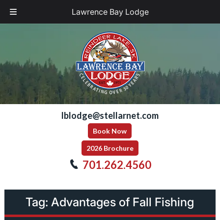
Lawrence Bay Lodge
Skip
Skip
to
to
navigation
content
lblodge@stellarnet.com
Book Now
2026 Brochure
701.262.4560
Tag:
Advantages of Fall Fishing