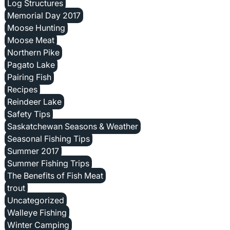
Log Structures
Memorial Day 2017
Moose Hunting
Moose Meat
Northern Pike
Pagato Lake
Pairing Fish
Recipes
Reindeer Lake
Safety Tips
Saskatchewan Seasons & Weather
Seasonal Fishing Tips
Summer 2017
Summer Fishing Trips
The Benefits of Fish Meat
trout
Uncategorized
Walleye Fishing
Winter Camping