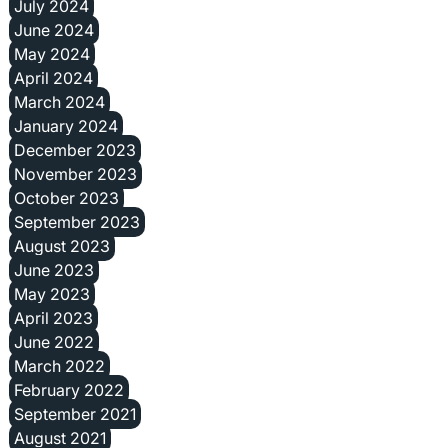
July 2024
June 2024
May 2024
April 2024
March 2024
January 2024
December 2023
November 2023
October 2023
September 2023
August 2023
June 2023
May 2023
April 2023
June 2022
March 2022
February 2022
September 2021
August 2021