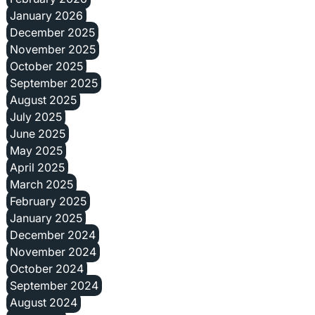
January 2026
December 2025
November 2025
October 2025
September 2025
August 2025
July 2025
June 2025
May 2025
April 2025
March 2025
February 2025
January 2025
December 2024
November 2024
October 2024
September 2024
August 2024