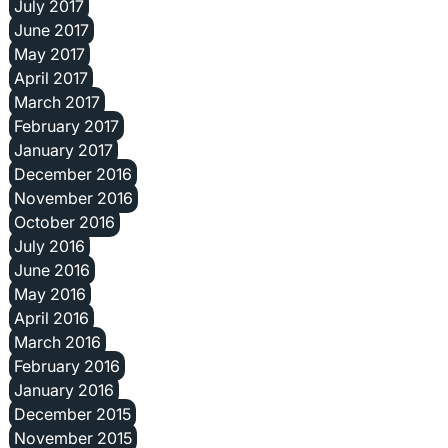
July 2017
June 2017
May 2017
April 2017
March 2017
February 2017
January 2017
December 2016
November 2016
October 2016
July 2016
June 2016
May 2016
April 2016
March 2016
February 2016
January 2016
December 2015
November 2015