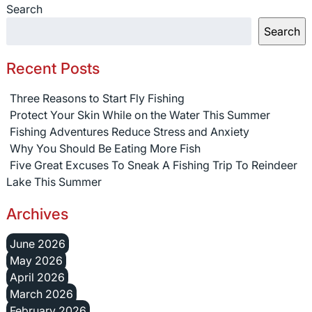
Search
Search
Recent Posts
Three Reasons to Start Fly Fishing
Protect Your Skin While on the Water This Summer
Fishing Adventures Reduce Stress and Anxiety
Why You Should Be Eating More Fish
Five Great Excuses To Sneak A Fishing Trip To Reindeer
Lake This Summer
Archives
June 2026
May 2026
April 2026
March 2026
February 2026