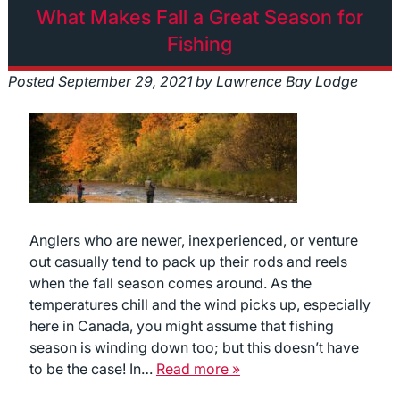
What Makes Fall a Great Season for
Fishing
Posted
September 29, 2021
by
Lawrence Bay Lodge
Anglers who are newer, inexperienced, or venture
out casually tend to pack up their rods and reels
when the fall season comes around. As the
temperatures chill and the wind picks up, especially
here in Canada, you might assume that fishing
season is winding down too; but this doesn’t have
to be the case! In…
Read more »