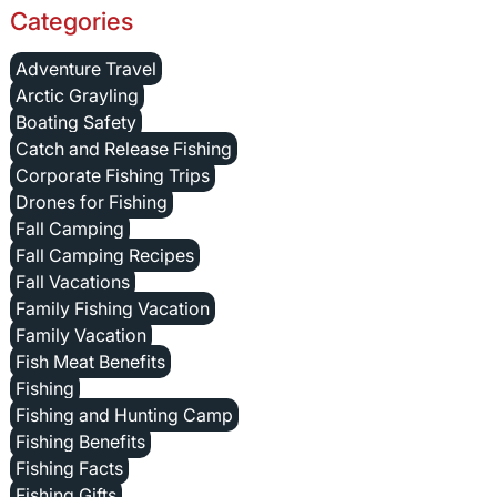
Categories
Adventure Travel
Arctic Grayling
Boating Safety
Catch and Release Fishing
Corporate Fishing Trips
Drones for Fishing
Fall Camping
Fall Camping Recipes
Fall Vacations
Family Fishing Vacation
Family Vacation
Fish Meat Benefits
Fishing
Fishing and Hunting Camp
Fishing Benefits
Fishing Facts
Fishing Gifts