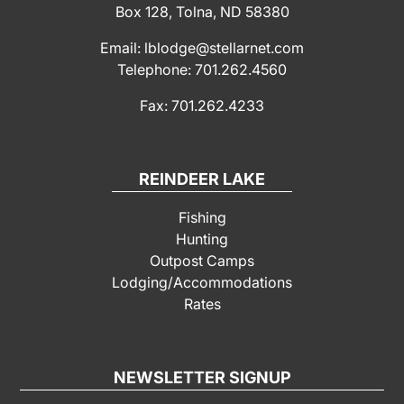
Box 128, Tolna, ND 58380
Email: lblodge@stellarnet.com
Telephone: 701.262.4560
Fax: 701.262.4233
REINDEER LAKE
Fishing
Hunting
Outpost Camps
Lodging/Accommodations
Rates
NEWSLETTER SIGNUP