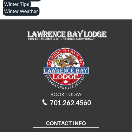
Winter Tips
Winter Weather
BOOK TODAY
701.262.4560
CONTACT INFO