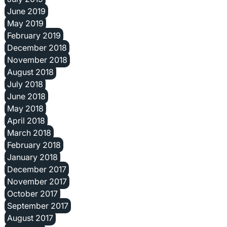
June 2019
May 2019
February 2019
December 2018
November 2018
August 2018
July 2018
June 2018
May 2018
April 2018
March 2018
February 2018
January 2018
December 2017
November 2017
October 2017
September 2017
August 2017