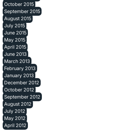
October 2015
September 2015
August 2015
July 2015
June 2015
May 2015
April 2015
June 2013
March 2013
February 2013
January 2013
December 2012
October 2012
September 2012
August 2012
July 2012
May 2012
April 2012