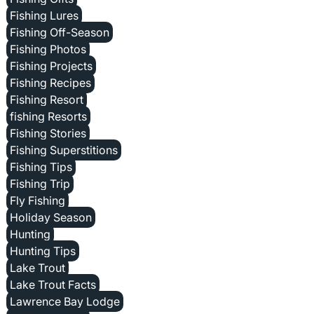
Fishing Lures
Fishing Off-Season
Fishing Photos
Fishing Projects
Fishing Recipes
Fishing Resort
fishing Resorts
Fishing Stories
Fishing Superstitions
Fishing Tips
Fishing Trip
Fly Fishing
Holiday Season
Hunting
Hunting Tips
Lake Trout
Lake Trout Facts
Lawrence Bay Lodge