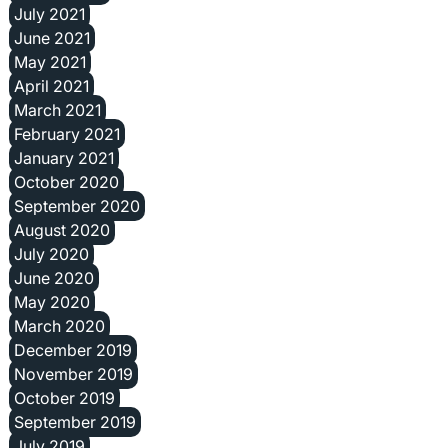
July 2021
June 2021
May 2021
April 2021
March 2021
February 2021
January 2021
October 2020
September 2020
August 2020
July 2020
June 2020
May 2020
March 2020
December 2019
November 2019
October 2019
September 2019
July 2019