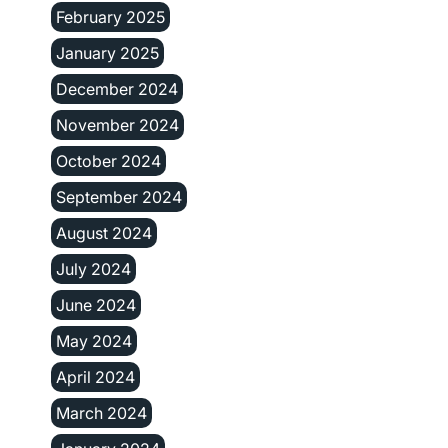
February 2025
January 2025
December 2024
November 2024
October 2024
September 2024
August 2024
July 2024
June 2024
May 2024
April 2024
March 2024