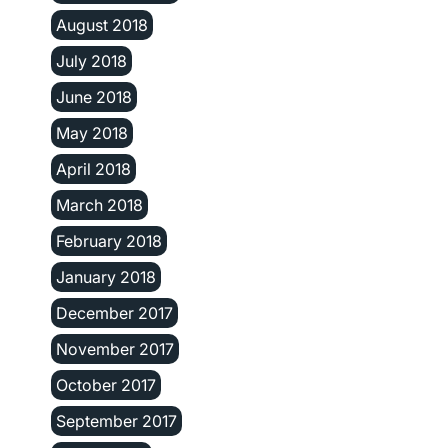
August 2018
July 2018
June 2018
May 2018
April 2018
March 2018
February 2018
January 2018
December 2017
November 2017
October 2017
September 2017