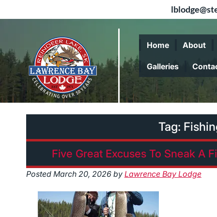
lblodge@ste
Skip
Skip
to
to
Home
About
navigation
content
Galleries
Conta
Tag:
Fishi
Five Great Excuses To Sneak A F
Posted
March 20, 2026
by
Lawrence Bay Lodge