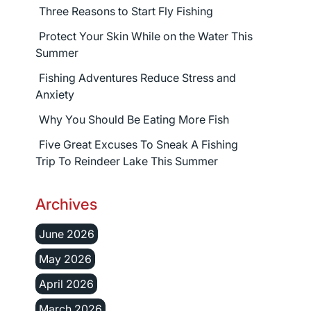
Three Reasons to Start Fly Fishing
Protect Your Skin While on the Water This
Summer
Fishing Adventures Reduce Stress and
Anxiety
Why You Should Be Eating More Fish
Five Great Excuses To Sneak A Fishing
Trip To Reindeer Lake This Summer
Archives
June 2026
May 2026
April 2026
March 2026