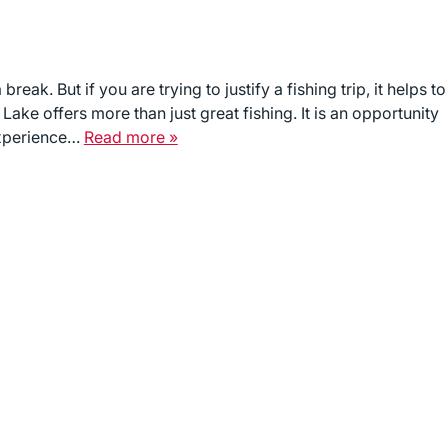
ak. But if you are trying to justify a fishing trip, it helps to
Lake offers more than just great fishing. It is an opportunity
experience…
Read more »