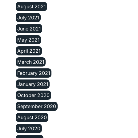
August 2021
July 2021
June 2021
May 2021
April 2021
March 2021
February 2021
January 2021
October 2020
September 2020
August 2020
July 2020