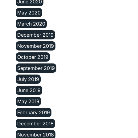
June 2020
May 2020
March 2020
December 2019
November 2019
October 2019
September 2019
July 2019
June 2019
May 2019
February 2019
December 2018
November 2018