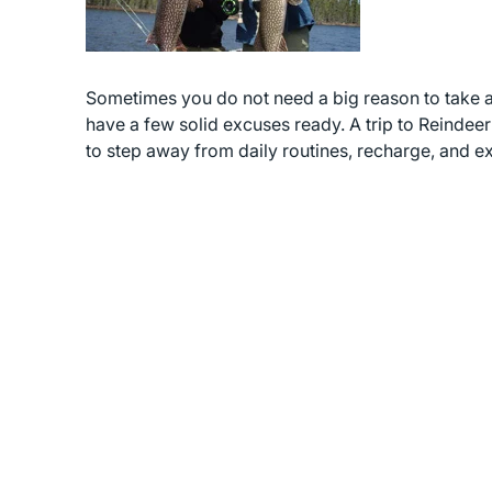
Sometimes you do not need a big reason to take a bre
have a few solid excuses ready. A trip to Reindeer 
to step away from daily routines, recharge, and 