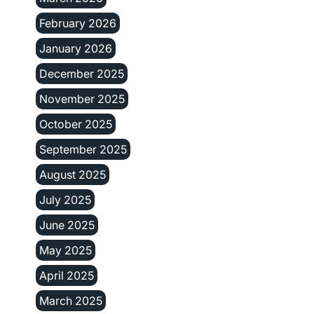
February 2026
January 2026
December 2025
November 2025
October 2025
September 2025
August 2025
July 2025
June 2025
May 2025
April 2025
March 2025