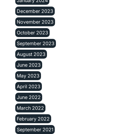
January 2024
December 2023
November 2023
October 2023
September 2023
August 2023
June 2023
May 2023
April 2023
June 2022
March 2022
February 2022
September 2021