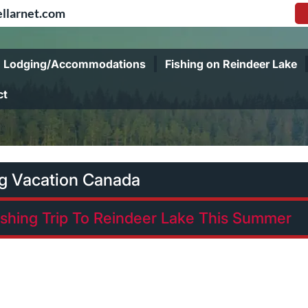
llarnet.com
Lodging/Accommodations
Fishing on Reindeer Lake
ct
ng Vacation Canada
ishing Trip To Reindeer Lake This Summer