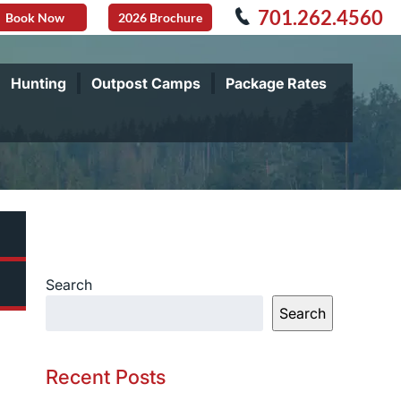
701.262.4560
Book Now
2026 Brochure
Hunting
Outpost Camps
Package Rates
Search
Search
Recent Posts