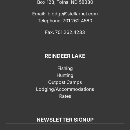
Box 128, Tolna, ND 58380
Email: lblodge@stellarnet.com
Telephone: 701.262.4560
Fax: 701.262.4233
REINDEER LAKE
Fishing
Hunting
Outpost Camps
Lodging/Accommodations
Rates
NEWSLETTER SIGNUP