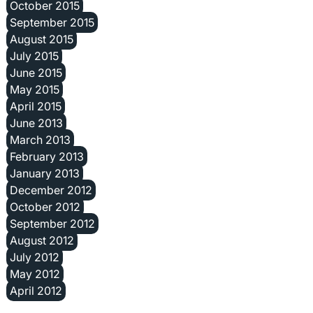
October 2015
September 2015
August 2015
July 2015
June 2015
May 2015
April 2015
June 2013
March 2013
February 2013
January 2013
December 2012
October 2012
September 2012
August 2012
July 2012
May 2012
April 2012