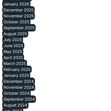
January 2026
December 2025
November 2025
October 2025
September 2025
August 2025
July 2025
June 2025
May 2025
April 2025
March 2025
February 2025
January 2025
December 2024
November 2024
October 2024
September 2024
August 2024
July 2024