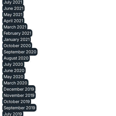
July 2021
June 2021
May 2021
April 2021
March 2021
February 2021
January 2021
October 2020
September 2020
August 2020
July 2020
June 2020
May 2020
March 2020
December 2019
November 2019
October 2019
September 2019
July 2019