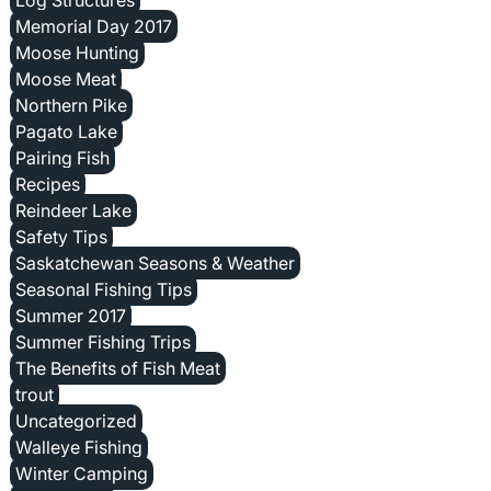
Memorial Day 2017
Moose Hunting
Moose Meat
Northern Pike
Pagato Lake
Pairing Fish
Recipes
Reindeer Lake
Safety Tips
Saskatchewan Seasons & Weather
Seasonal Fishing Tips
Summer 2017
Summer Fishing Trips
The Benefits of Fish Meat
trout
Uncategorized
Walleye Fishing
Winter Camping