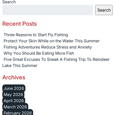
Search
Search
Recent Posts
Three Reasons to Start Fly Fishing
Protect Your Skin While on the Water This Summer
Fishing Adventures Reduce Stress and Anxiety
Why You Should Be Eating More Fish
Five Great Excuses To Sneak A Fishing Trip To Reindeer
Lake This Summer
Archives
June 2026
May 2026
April 2026
March 2026
February 2026