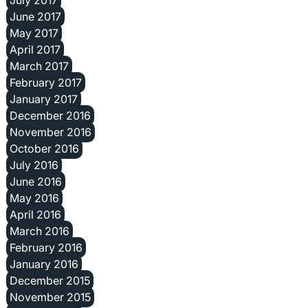
June 2017
May 2017
April 2017
March 2017
February 2017
January 2017
December 2016
November 2016
October 2016
July 2016
June 2016
May 2016
April 2016
March 2016
February 2016
January 2016
December 2015
November 2015