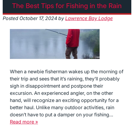
The Best Tips for Fishing in the Rain
Posted
October 17, 2024
by
Lawrence Bay Lodge
When a newbie fisherman wakes up the morning of
their trip and sees that it’s raining, they’ll probably
sigh in disappointment and postpone their
excursion. An experienced angler, on the other
hand, will recognize an exciting opportunity for a
better haul. Unlike many outdoor activities, rain
doesn’t have to put a damper on your fishing…
Read more »