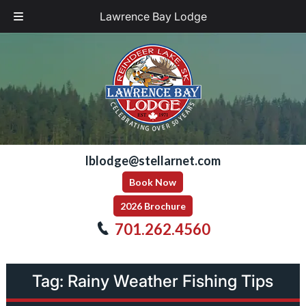
Lawrence Bay Lodge
Skip
Skip
to
to
navigation
content
lblodge@stellarnet.com
Book Now
2026 Brochure
701.262.4560
Tag:
Rainy Weather Fishing Tips