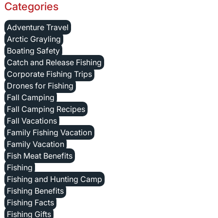
Categories
Adventure Travel
Arctic Grayling
Boating Safety
Catch and Release Fishing
Corporate Fishing Trips
Drones for Fishing
Fall Camping
Fall Camping Recipes
Fall Vacations
Family Fishing Vacation
Family Vacation
Fish Meat Benefits
Fishing
Fishing and Hunting Camp
Fishing Benefits
Fishing Facts
Fishing Gifts