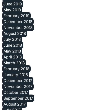
June 2019
May 2019
February 2019
December 2018
November 2018
August 2018
July 2018
June 2018
May 2018
April 2018
March 2018
February 2018
January 2018
December 2017
November 2017
October 2017
September 2017
August 2017
July 2017