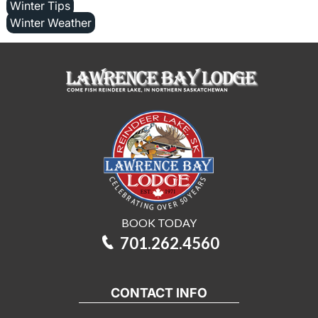
Winter Tips
Winter Weather
BOOK TODAY
701.262.4560
CONTACT INFO