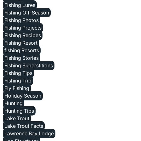
Fishing Lures
Fishing Off-Season
Fishing Photos
Fishing Projects
Fishing Recipes
Fishing Resort
fishing Resorts
Fishing Stories
Fishing Superstitions
Fishing Tips
Fishing Trip
Fly Fishing
Holiday Season
Hunting
Hunting Tips
Lake Trout
Lake Trout Facts
Lawrence Bay Lodge
Log Structures