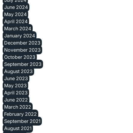
June 2024
May 2024
April 2024
March 2024
January 2024
December 2023
November 2023
October 2023
September 2023
August 2023
June 2023
May 2023
April 2023
June 2022
March 2022
February 2022
September 2021
August 2021